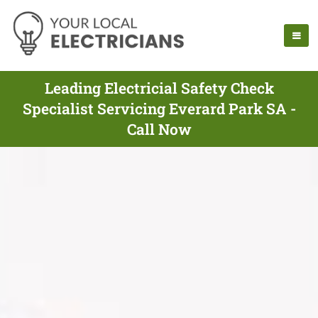
Leading Electricial Safety Check
Specialist Servicing Everard Park SA -
Call Now