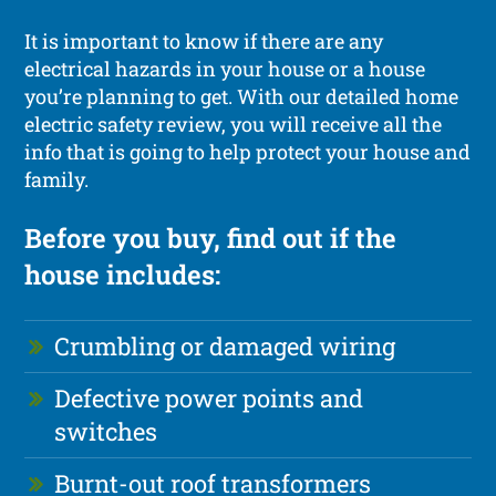
It is important to know if there are any
electrical hazards in your house or a house
you’re planning to get. With our detailed home
electric safety review, you will receive all the
info that is going to help protect your house and
family.
Before you buy, find out if the
house includes:
Crumbling or damaged wiring
Defective power points and
switches
Burnt-out roof transformers