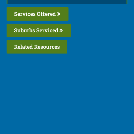
Services Offered
Suburbs Serviced
Related Resources