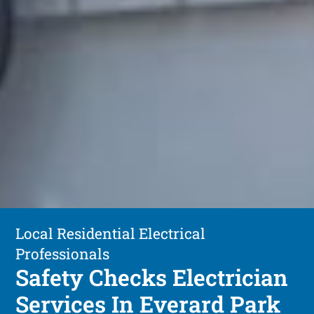
Local Residential Electrical
Professionals
Safety Checks Electrician
Services In Everard Park