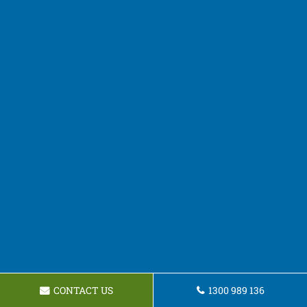
CONTACT US
1300 989 136