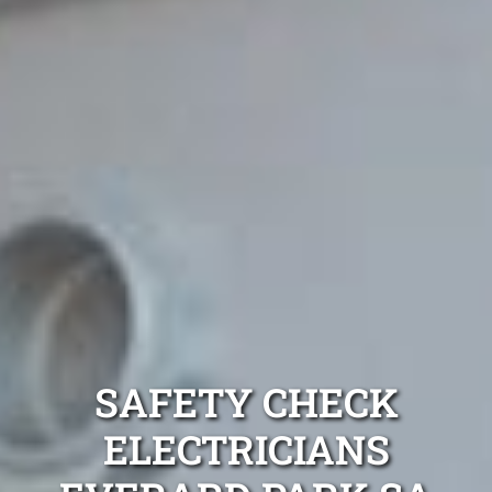
SAFETY CHECK
ELECTRICIANS