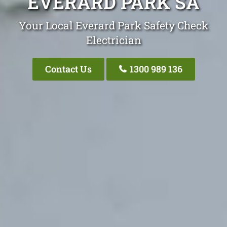
EVERARD PARK SA
Your Local Everard Park Safety Check
Electrician
Contact Us
1300 989 136