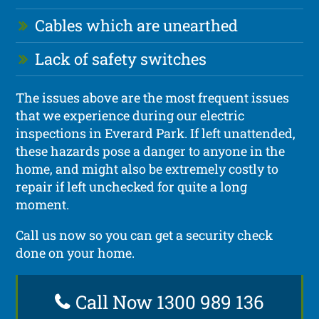
Cables which are unearthed
Lack of safety switches
The issues above are the most frequent issues
that we experience during our electric
inspections in Everard Park. If left unattended,
these hazards pose a danger to anyone in the
home, and might also be extremely costly to
repair if left unchecked for quite a long
moment.
Call us now so you can get a security check
done on your home.
Call Now 1300 989 136