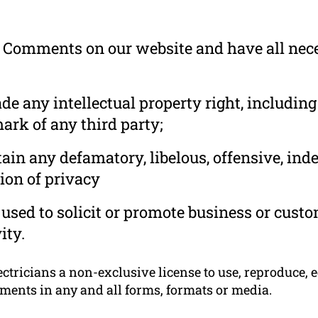
he Comments on our website and have all nec
 any intellectual property right, including
ark of any third party;
in any defamatory, libelous, offensive, ind
ion of privacy
used to solicit or promote business or cust
ity.
tricians a non-exclusive license to use, reproduce, e
ments in any and all forms, formats or media.