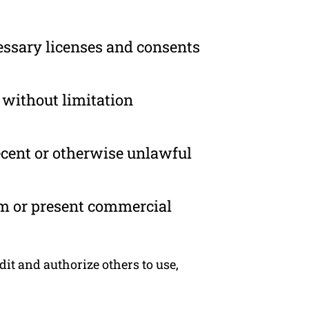
essary licenses and consents
 without limitation
ecent or otherwise unlawful
om or present commercial
dit and authorize others to use,