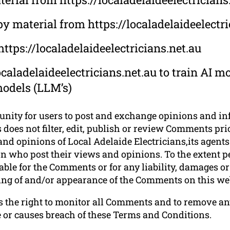
py material from https://localadelaideelectri
ttps://localadelaideelectricians.net.au
caladelaideelectricians.net.au to train AI mo
models (LLM’s)
tunity for users to post and exchange opinions and in
 does not filter, edit, publish or review Comments pri
nd opinions of Local Adelaide Electricians,its agents 
n who post their views and opinions. To the extent p
liable for the Comments or for any liability, damages 
sting of and/or appearance of the Comments on this we
es the right to monitor all Comments and to remove
e or causes breach of these Terms and Conditions.