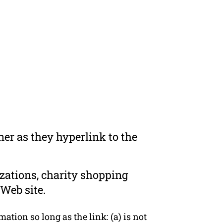
er as they hyperlink to the
zations, charity shopping
Web site.
tion so long as the link: (a) is not