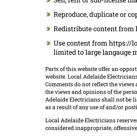
Reproduce, duplicate or co
Redistribute content from h
Use content from https://lo
limited to large langauge 
Parts of this website offer an oppor
website. Local Adelaide Electricians
Comments do not reflect the views a
the views and opinions of the perso
Adelaide Electricians shall not be 
as a result of any use of and/or po
Local Adelaide Electricians reserv
considered inappropriate, offensiv