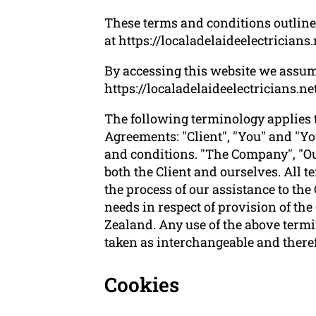
These terms and conditions outline t
at https://localadelaideelectricians.
By accessing this website we assum
https://localadelaideelectricians.net
The following terminology applies 
Agreements: "Client", "You" and "Yo
and conditions. "The Company", "Ours
both the Client and ourselves. All 
the process of our assistance to the
needs in respect of provision of th
Zealand. Any use of the above termin
taken as interchangeable and theref
Cookies