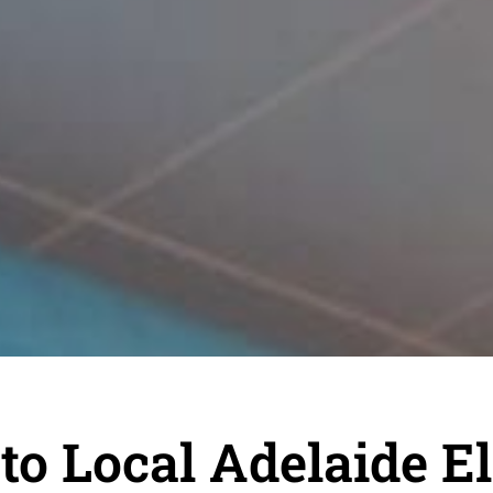
o Local Adelaide El