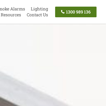
moke Alarms
Lighting
1300 989 136
Resources
Contact Us