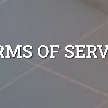
RMS OF SERV