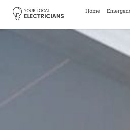
Home
Emergen