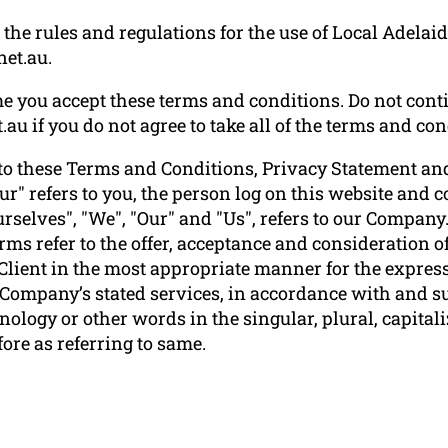
he rules and regulations for the use of Local Adelaide
net.au.
e you accept these terms and conditions. Do not conti
.au if you do not agree to take all of the terms and con
to these Terms and Conditions, Privacy Statement and
ur" refers to you, the person log on this website and
elves", "We", "Our" and "Us", refers to our Company. "P
terms refer to the offer, acceptance and consideration
 Client in the most appropriate manner for the express
e Company’s stated services, in accordance with and su
ology or other words in the singular, plural, capitali
ore as referring to same.