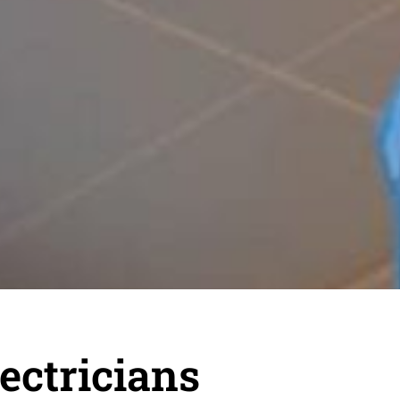
ectricians