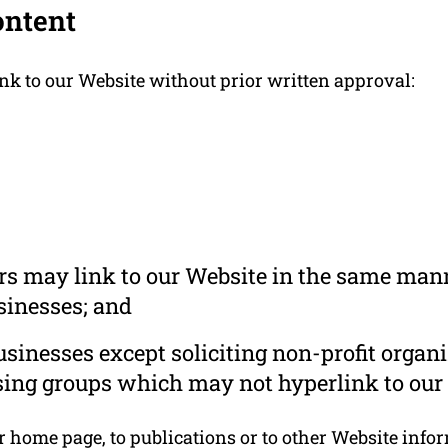
ontent
nk to our Website without prior written approval:
ors may link to our Website in the same mann
usinesses; and
inesses except soliciting non-profit organi
sing groups which may not hyperlink to our 
home page, to publications or to other Website informa