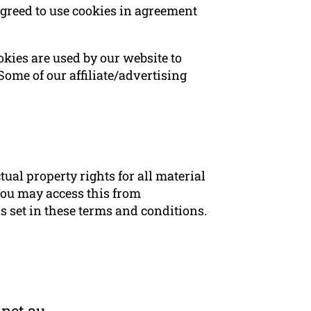
agreed to use cookies in agreement
ookies are used by our website to
 Some of our affiliate/advertising
ual property rights for all material
 You may access this from
ns set in these terms and conditions.
.net.au