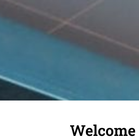
Welcome t