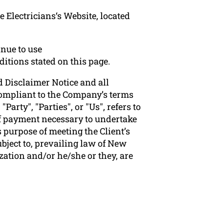
 Electricians‘s Website, located
nue to use
ditions stated on this page.
 Disclaimer Notice and all
 compliant to the Company’s terms
arty", "Parties", or "Us", refers to
 of payment necessary to undertake
 purpose of meeting the Client’s
bject to, prevailing law of New
zation and/or he/she or they, are