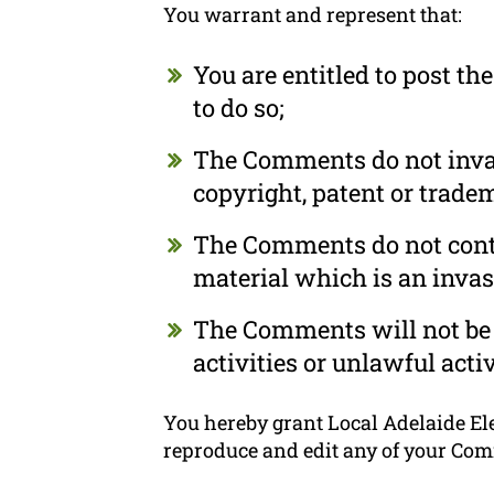
You warrant and represent that:
You are entitled to post t
to do so;
The Comments do not invade
copyright, patent or tradem
The Comments do not conta
material which is an invas
The Comments will not be 
activities or unlawful activ
You hereby grant Local Adelaide Elec
reproduce and edit any of your Com