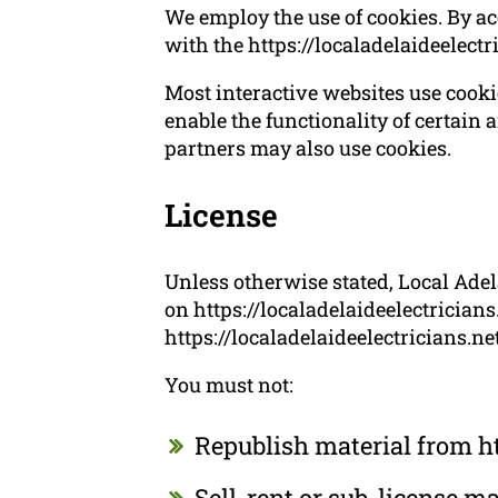
We employ the use of cookies. By ac
with the https://localadelaideelectr
Most interactive websites use cookies
enable the functionality of certain a
partners may also use cookies.
License
Unless otherwise stated, Local Adela
on https://localadelaideelectricians
https://localadelaideelectricians.ne
You must not:
Republish material from ht
Sell, rent or sub-license m