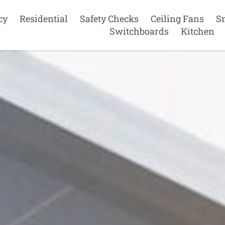
cy
Residential
Safety Checks
Ceiling Fans
S
Switchboards
Kitchen