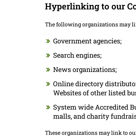
Hyperlinking to our C
The following organizations may li
Government agencies;
Search engines;
News organizations;
Online directory distribut
Websites of other listed b
System wide Accredited Bus
malls, and charity fundrai
These organizations may link to our 