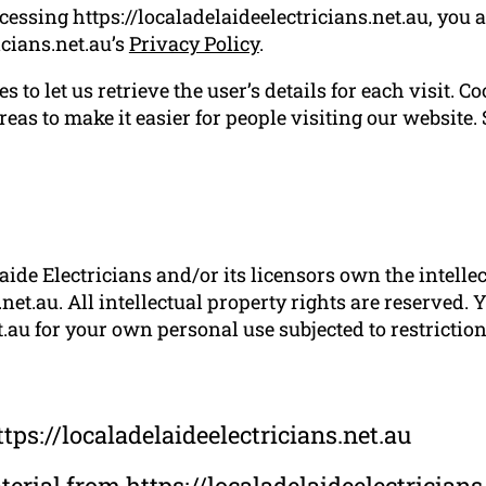
cessing https://localadelaideelectricians.net.au, you 
icians.net.au’s
Privacy Policy
.
 to let us retrieve the user’s details for each visit. C
reas to make it easier for people visiting our website.
ide Electricians and/or its licensors own the intellect
.net.au. All intellectual property rights are reserved.
t.au for your own personal use subjected to restrictio
tps://localadelaideelectricians.net.au
aterial from https://localadelaideelectricians