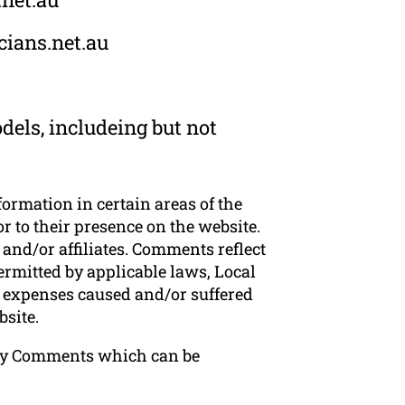
cians.net.au
dels, includeing but not
formation in certain areas of the
or to their presence on the website.
and/or affiliates. Comments reflect
ermitted by applicable laws, Local
or expenses caused and/or suffered
bsite.
 any Comments which can be