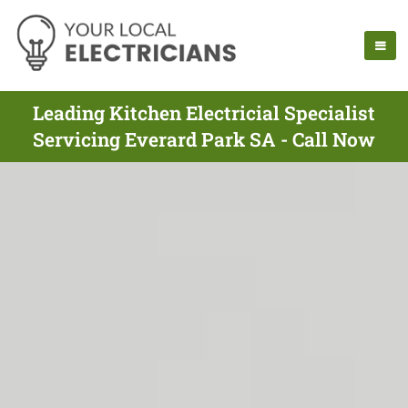
Leading Kitchen Electricial Specialist
Servicing Everard Park SA - Call Now