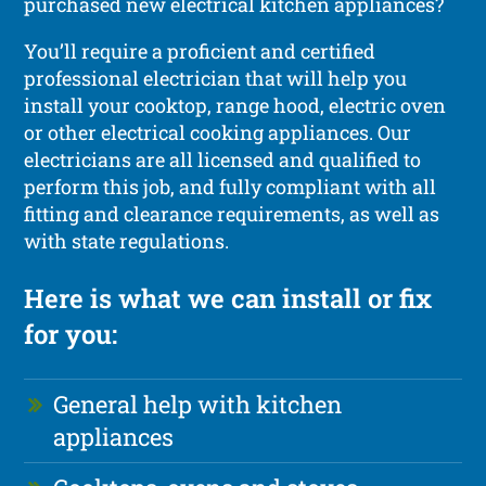
purchased new electrical kitchen appliances?
You’ll require a proficient and certified
professional electrician that will help you
install your cooktop, range hood, electric oven
or other electrical cooking appliances. Our
electricians are all licensed and qualified to
perform this job, and fully compliant with all
fitting and clearance requirements, as well as
with state regulations.
Here is what we can install or fix
for you:
General help with kitchen
appliances