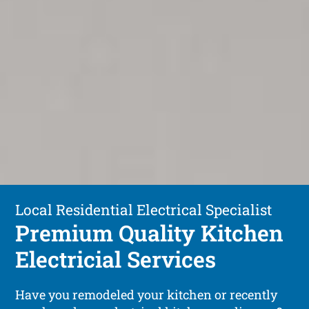
Local Residential Electrical Specialist
Premium Quality Kitchen
Electricial Services
Have you remodeled your kitchen or recently