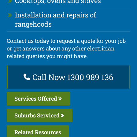
Cooktops, ovens and stoves
Installation and repairs of
rangehoods
Contact us today to request a quote for your job
or get answers about any other electrician
related queries you might have.
Call Now 1300 989 136
Services Offered
Suburbs Serviced
Related Resources