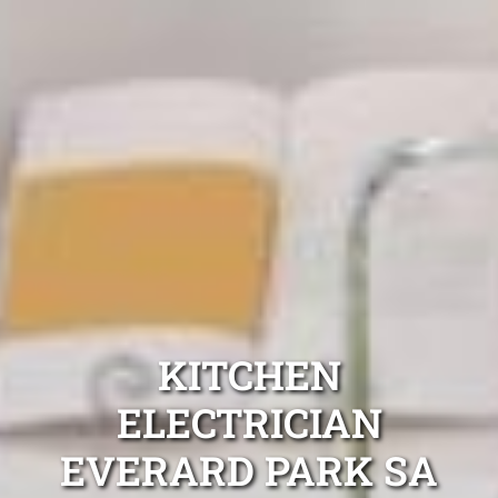
KITCHEN
ELECTRICIAN
EVERARD PARK SA