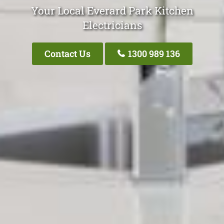
Your Local Everard Park Kitchen
Electricians
Contact Us
1300 989 136