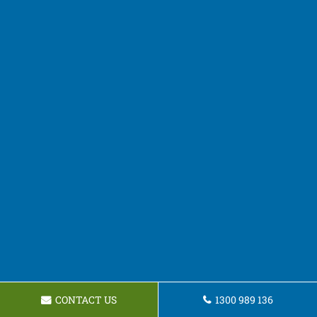
CONTACT US
1300 989 136