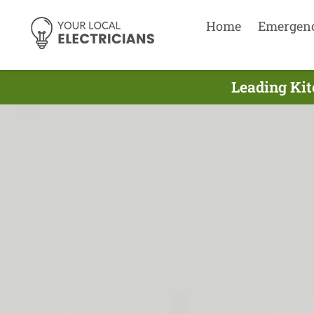
Home
Emergen
Leading Kit