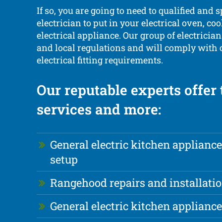
If so, you are going to need to qualified and s
electrician to put in your electrical oven, coo
electrical appliance. Our group of electricians 
and local regulations and will comply with
electrical fitting requirements.
Our reputable experts offer
services and more:
General electric kitchen appliance
setup
Rangehood repairs and installati
General electric kitchen applianc