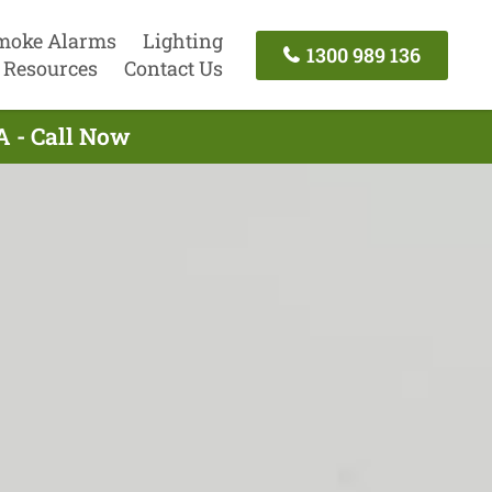
moke Alarms
Lighting
1300 989 136
Resources
Contact Us
A - Call Now