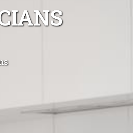
CIANS
ans