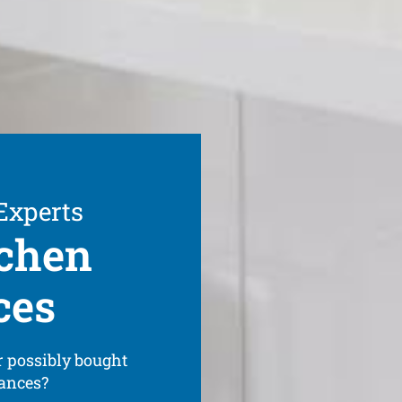
 Experts
tchen
ces
 possibly bought
iances?