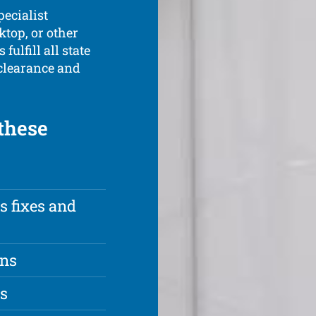
pecialist
ktop, or other
fulfill all state
 clearance and
 these
s fixes and
ons
es