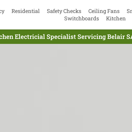
cy
Residential
Safety Checks
Ceiling Fans
S
Switchboards
Kitchen
chen Electricial Specialist Servicing Belair S