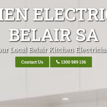
HEN ELECTRI
BELAIR SA
ur Local Belair Kitchen Electrici
Contact Us
1300 989 136