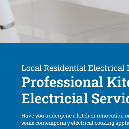
Local Residential Electrical
Professional Ki
Electricial Servi
Have you undergone a kitchen renovation or
some contemporary electrical cooking appl