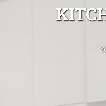
KITC
Yo