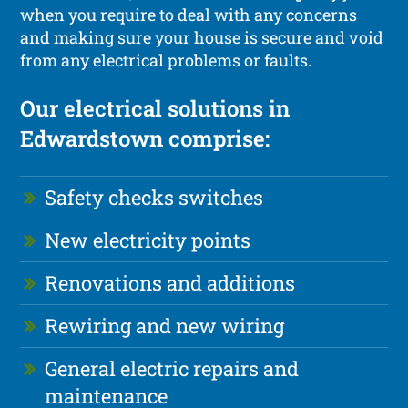
when you require to deal with any concerns
and making sure your house is secure and void
from any electrical problems or faults.
Our electrical solutions in
Edwardstown comprise:
Safety checks switches
New electricity points
Renovations and additions
Rewiring and new wiring
General electric repairs and
maintenance