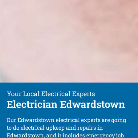
Your Local Electrical Experts
Electrician Edwardstown
Our Edwardstown electrical experts are going
to do electrical upkeep and repairs in
Edwardstown, and it includes emergency job