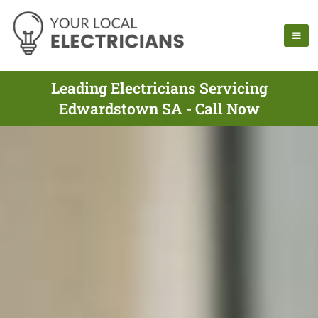
Leading Electricians Servicing
Edwardstown SA - Call Now