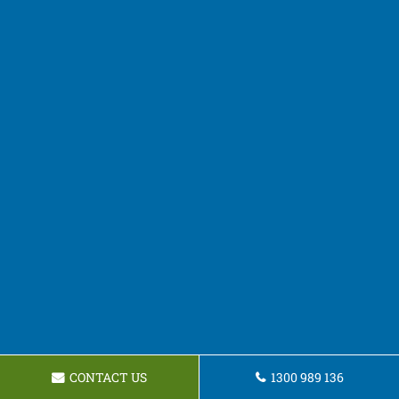
CONTACT US
1300 989 136