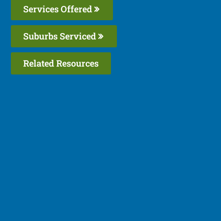
Services Offered
Suburbs Serviced
Related Resources