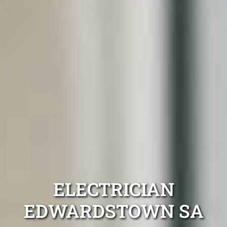
ELECTRICIAN
EDWARDSTOWN SA