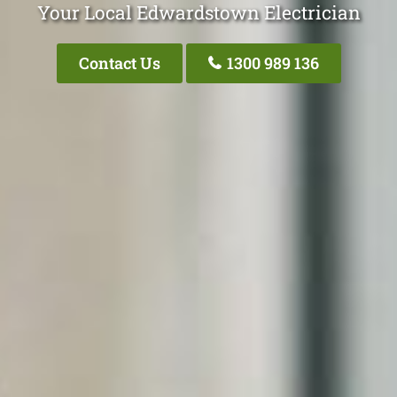
Your Local Edwardstown Electrician
Contact Us
1300 989 136