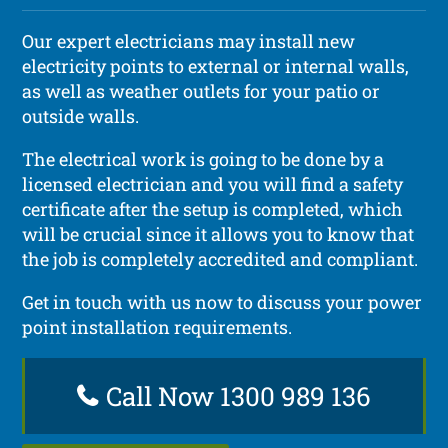
Our expert electricians may install new
electricity points to external or internal walls,
as well as weather outlets for your patio or
outside walls.
The electrical work is going to be done by a
licensed electrician and you will find a safety
certificate after the setup is completed, which
will be crucial since it allows you to know that
the job is completely accredited and compliant.
Get in touch with us now to discuss your power
point installation requirements.
Call Now 1300 989 136