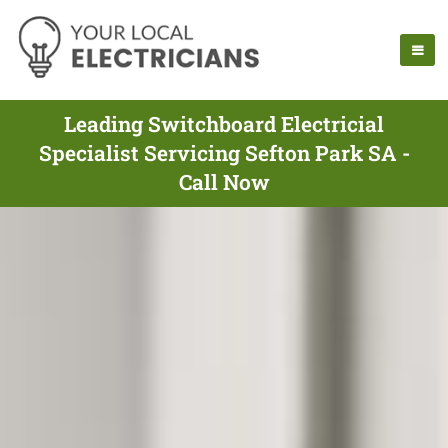
Leading Switchboard Electricial
Specialist Servicing Sefton Park SA -
Call Now