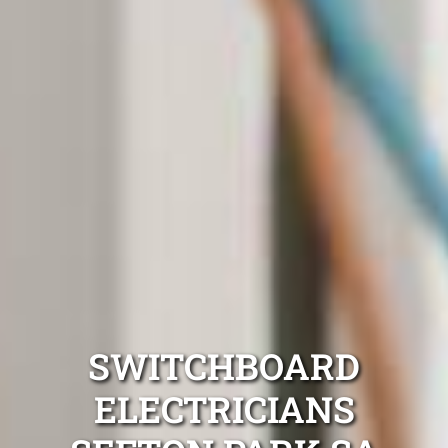
SWITCHBOARD
ELECTRICIANS