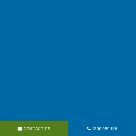
CONTACT US
1300 989 136