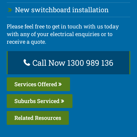
New switchboard installation
Please feel free to get in touch with us today
with any of your electrical enquiries or to
receive a quote.
Call Now 1300 989 136
Services Offered
Suburbs Serviced
Related Resources