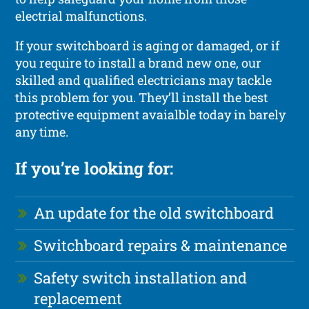
electrial malfunctions.
If your switchboard is aging or damaged, or if
you require to install a brand new one, our
skilled and qualified electricians may tackle
this problem for you. They’ll install the best
protective equipment avaialble today in barely
any time.
If you’re looking for:
An update for the old switchboard
Switchboard repairs & maintenance
Safety switch installation and
replacement