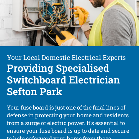
Your Local Domestic Electrical Experts
Providing Specialised
Switchboard Electrician
Sefton Park
Your fuse board is just one of the final lines of
defense in protecting your home and residents
from a surge of electric power. It’s essential to
ensure your fuse board is up to date and secure
to help safeguard your home from those