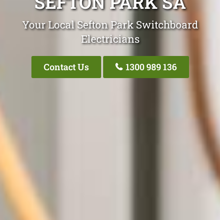
SEFTON PARK SA
Your Local Sefton Park Switchboard
Electricians
Contact Us
1300 989 136