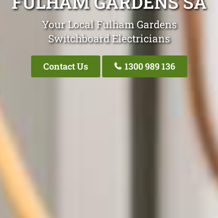
FULHAM GARDENS SA
Your Local Fulham Gardens
Switchboard Electricians
Contact Us
1300 989 136