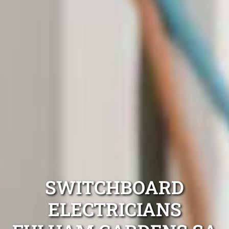
SWITCHBOARD
ELECTRICIANS