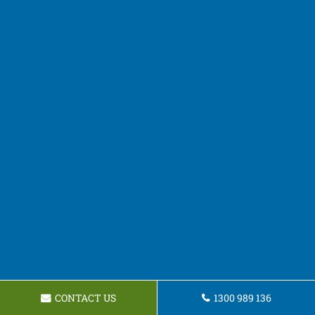
CONTACT US
1300 989 136