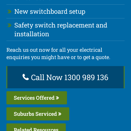
New switchboard setup
Safety switch replacement and
installation
Reach us out now for all your electrical
enquiries you might have or to get a quote.
Call Now 1300 989 136
Services Offered
Suburbs Serviced
Related Resources