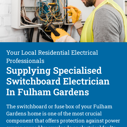
Your Local Residential Electrical
Professionals
Supplying Specialised
Switchboard Electrician
In Fulham Gardens
The switchboard or fuse box of your Fulham
Gardens home is one of the most crucial
component that offers protection against power