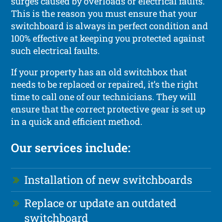
surges caused by overloads or electrical faults.
This is the reason you must ensure that your
switchboard is always in perfect condition and
100% effective at keeping you protected against
such electrical faults.
If your property has an old switchbox that
needs to be replaced or repaired, it’s the right
time to call one of our technicians. They will
ensure that the correct protective gear is set up
in a quick and efficient method.
Our services include:
Installation of new switchboards
Replace or update an outdated
switchboard