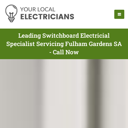
Leading Switchboard Electricial
Specialist Servicing Fulham Gardens SA
- Call Now