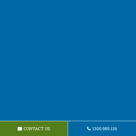
CONTACT US
1300 989 136