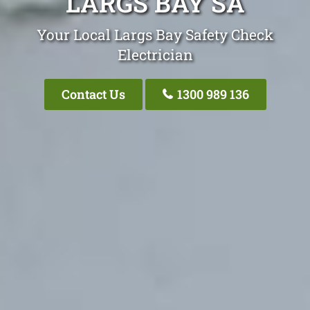
LARGS BAY SA
Your Local Largs Bay Safety Check
Electrician
Contact Us
1300 989 136