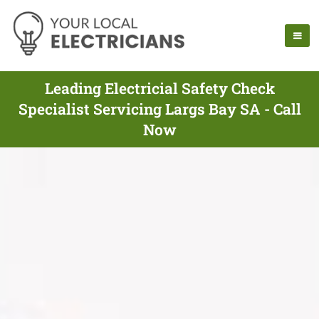
Leading Electricial Safety Check
Specialist Servicing Largs Bay SA - Call
Now