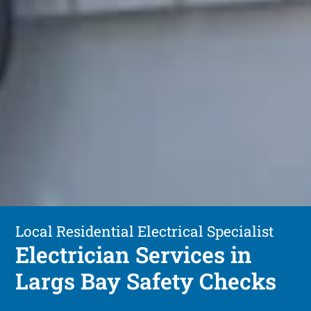
Local Residential Electrical Specialist
Electrician Services in
Largs Bay Safety Checks