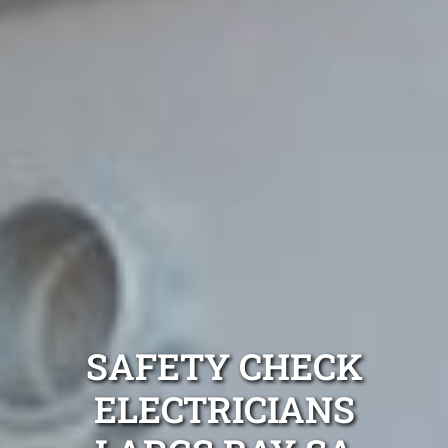
SAFETY CHECK
ELECTRICIANS