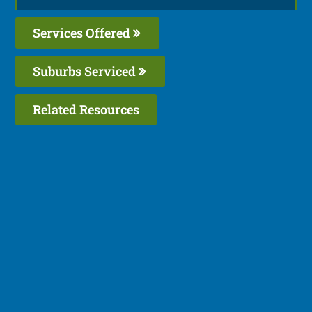
Services Offered
Suburbs Serviced
Related Resources