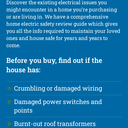
Discover the existing electrical issues you
might encounter in a home you’re purchasing
or are living in. We have a comprehensive
home electric safety review guide which gives
you all the info required to maintain your loved
ones and house safe for years and years to
come.
Before you buy, find out if the
house has:
Crumbling or damaged wiring
Damaged power switches and
points
Burnt-out roof transformers