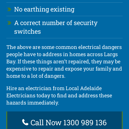
No earthing existing
A correct number of security
switches
The above are some common electrical dangers
people have to address in homes across Largs
Bay. If these things aren’t repaired, they may be
expensive to repair and expose your family and
home to a lot of dangers.
Hire an electrician from Local Adelaide
Electricians today to find and address these
hazards immediately.
Call Now 1300 989 136