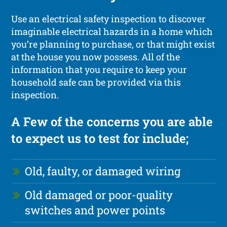
Use an electrical safety inspection to discover
imaginable electrical hazards in a home which
you’re planning to purchase, or that might exist
at the house you now possess. All of the
information that you require to keep your
household safe can be provided via this
inspection.
A Few of the concerns you are able
to expect us to test for include;
Old, faulty, or damaged wiring
Old damaged or poor-quality
switches and power points