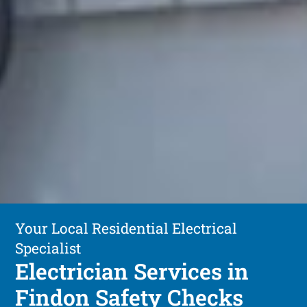
Your Local Residential Electrical
Specialist
Electrician Services in
Findon Safety Checks