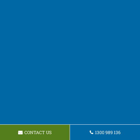
CONTACT US
1300 989 136