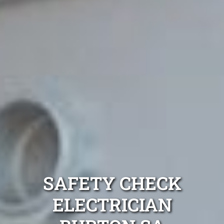
SAFETY CHECK
ELECTRICIAN