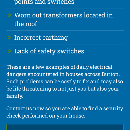
points and switches
Worn out transformers located in
the roof
Incorrect earthing
Lack of safety switches
These are a few examples of daily electrical
dangers encountered in houses across Burton.
Such problems can be costly to fix and may also
be life threatening to not just you but also your
family.
Contact us now so you are able to find a security
check performed on your house.