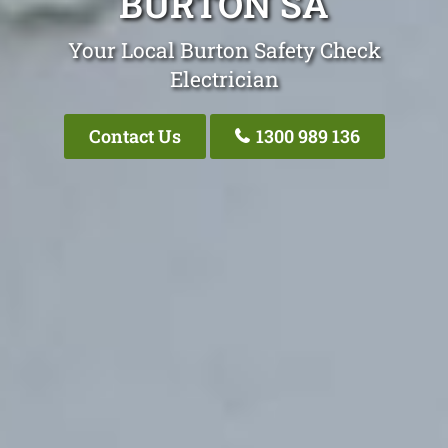
BURTON SA
Your Local Burton Safety Check
Electrician
Contact Us
1300 989 136