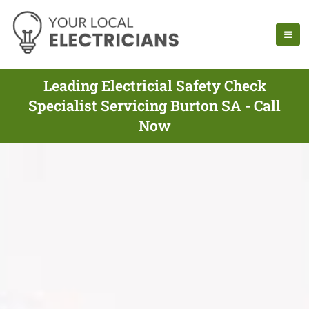
Leading Electricial Safety Check
Specialist Servicing Burton SA - Call
Now