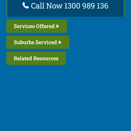
Call Now 1300 989 136
Services Offered
Suburbs Serviced
Related Resources