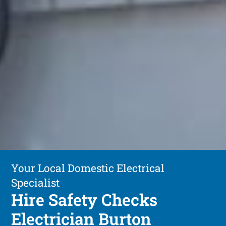
Your Local Domestic Electrical
Specialist
Hire Safety Checks
Electrician Burton