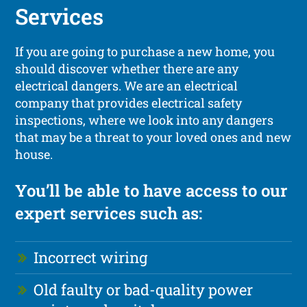
Services
If you are going to purchase a new home, you
should discover whether there are any
electrical dangers. We are an electrical
company that provides electrical safety
inspections, where we look into any dangers
that may be a threat to your loved ones and new
house.
You’ll be able to have access to our
expert services such as:
Incorrect wiring
Old faulty or bad-quality power