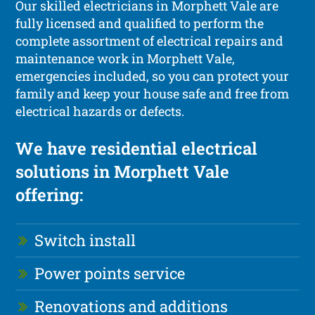
Our skilled electricians in Morphett Vale are
fully licensed and qualified to perform the
complete assortment of electrical repairs and
maintenance work in Morphett Vale,
emergencies included, so you can protect your
family and keep your house safe and free from
electrical hazards or defects.
We have residential electrical
solutions in Morphett Vale
offering:
Switch install
Power points service
Renovations and additions