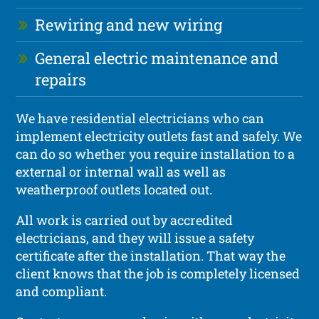
Rewiring and new wiring
General electric maintenance and
repairs
We have residential electricians who can
implement electricity outlets fast and safely. We
can do so whether you require installation to a
external or internal wall as well as
weatherproof outlets located out.
All work is carried out by accredited
electricians, and they will issue a safety
certificate after the installation. That way the
client knows that the job is completely licensed
and compliant.