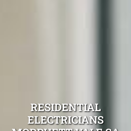
RESIDENTIAL
ELECTRICIANS