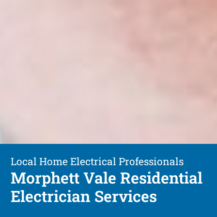
Local Home Electrical Professionals
Morphett Vale Residential
Electrician Services