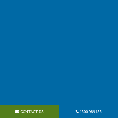
CONTACT US
1300 989 136