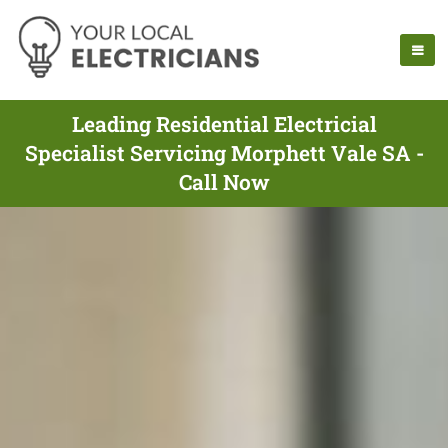
Leading Residential Electricial
Specialist Servicing Morphett Vale SA -
Call Now