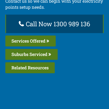
Contact us so we can begin with your electricity
points setup needs.
Call Now 1300 989 136
Services Offered
Suburbs Serviced
Related Resources