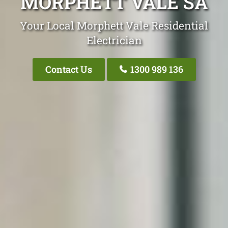
MORPHETT VALE SA
Your Local Morphett Vale Residential
Electrician
Contact Us
1300 989 136