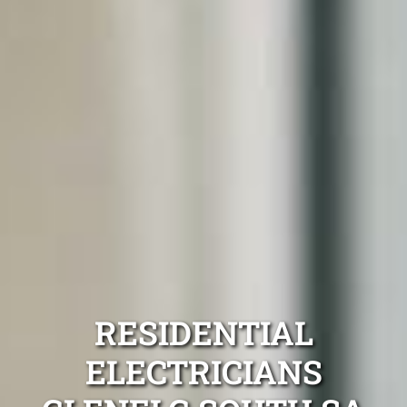
RESIDENTIAL
ELECTRICIANS