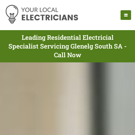
Leading Residential Electricial
Specialist Servicing Glenelg South SA -
Call Now