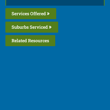
Services Offered
Suburbs Serviced
Related Resources