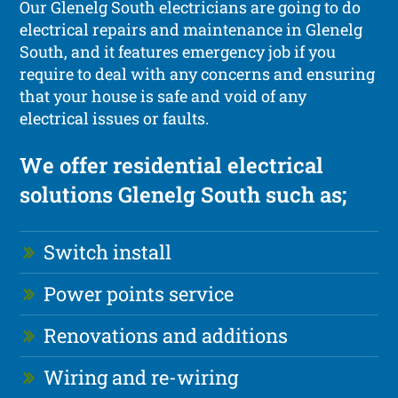
Our Glenelg South electricians are going to do
electrical repairs and maintenance in Glenelg
South, and it features emergency job if you
require to deal with any concerns and ensuring
that your house is safe and void of any
electrical issues or faults.
We offer residential electrical
solutions Glenelg South such as;
Switch install
Power points service
Renovations and additions
Wiring and re-wiring