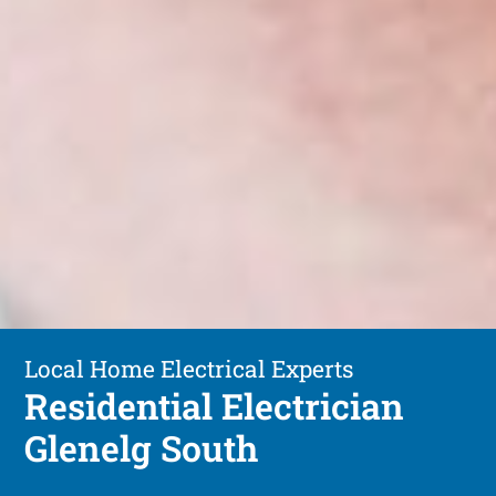
Local Home Electrical Experts
Residential Electrician
Glenelg South