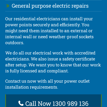
General purpose electric repairs
Our residential electricians can install your
power points securely and efficiently. You
might need them installed to an external or
internal wall or need weather-proof sockets
outdoors.
We do all our electrical work with accredited
electricians. We also issue a safety certificate
after setup. We want you to know that our work
is fully licensed and compliant.
Contact us now with all your power outlet
installation requirements.
Call Now 1300 989 136