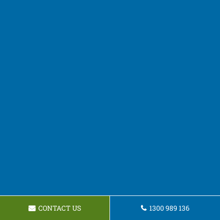
CONTACT US
1300 989 136