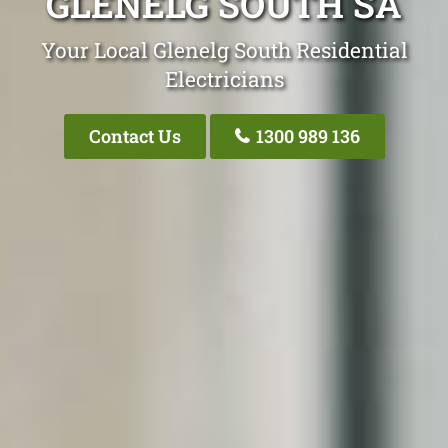
GLENELG SOUTH SA
Your Local Glenelg South Residential
Electricians
Contact Us
1300 989 136