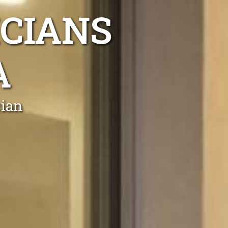
ICIANS
A
cian