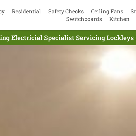
cy
Residential
Safety Checks
Ceiling Fans
S
Switchboards
Kitchen
ing Electricial Specialist Servicing Lockleys