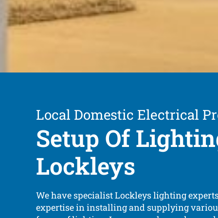
Local Domestic Electrical Pr
Setup Of Lightin
Lockleys
We have specialist Lockleys lighting expert
expertise in installing and supplying vario