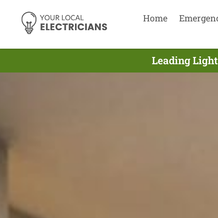
Home
Emergen
Leading Light