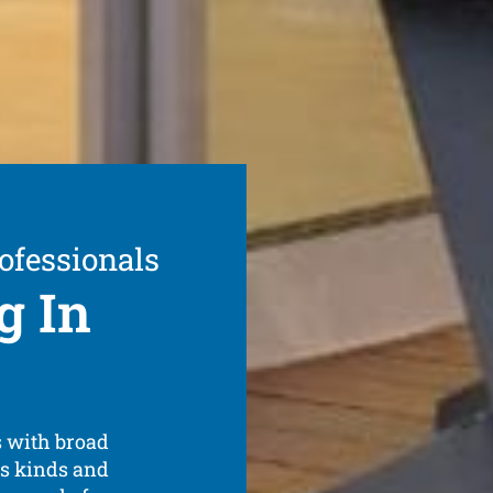
ofessionals
g In
s with broad
us kinds and