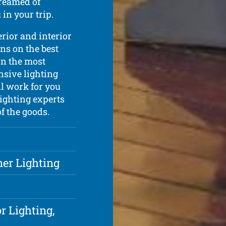
dreamed of
in your trip.
erior and interior
ns on the best
on the most
nsive lighting
l work for you
ighting experts
of the goods.
ner Lighting
r Lighting,