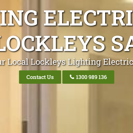
ING ELECTR
LOCKLEYS S
r Local Lockleys Lighting Electri
Contact Us
1300 989 136