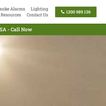
moke Alarms
Lighting
1300 989 136
Resources
Contact Us
 SA - Call Now