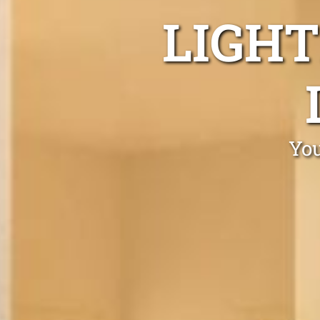
LIGHT
You