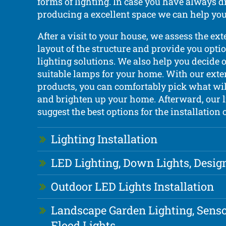
forms of lighting. In case you have always 
producing a excellent space we can help you 
After a visit to your house, we assess the ext
layout of the structure and provide you optio
lighting solutions. We also help you decide 
suitable lamps for your home. With our exte
products, you can comfortably pick what wil
and brighten up your home. Afterward, our l
suggest the best options for the installation 
Lighting Installation
LED Lighting, Down Lights, Desig
Outdoor LED Lights Installation
Landscape Garden Lighting, Senso
Flood Lights