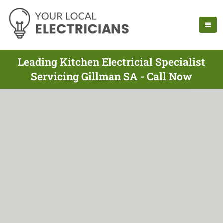
Leading Kitchen Electricial Specialist
Servicing Gillman SA - Call Now