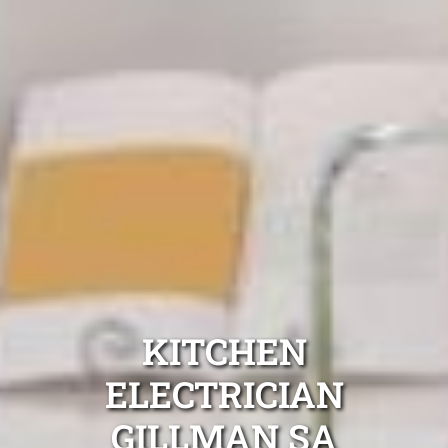
KITCHEN
ELECTRICIAN
GILLMAN SA