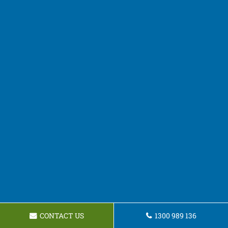
CONTACT US
1300 989 136