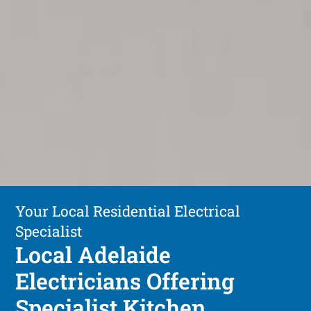
Your Local Residential Electrical
Specialist
Local Adelaide
Electricians Offering
Specialist Kitchen