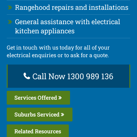
Rangehood repairs and installations
General assistance with electrical
kitchen appliances
Get in touch with us today for all of your
electrical enquiries or to ask for a quote.
Call Now 1300 989 136
Services Offered
Suburbs Serviced
Related Resources