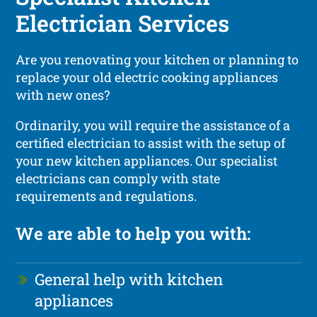
Electrician Services
Are you renovating your kitchen or planning to
replace your old electric cooking appliances
with new ones?
Ordinarily, you will require the assistance of a
certified electrician to assist with the setup of
your new kitchen appliances. Our specialist
electricians can comply with state
requirements and regulations.
We are able to help you with:
General help with kitchen
appliances