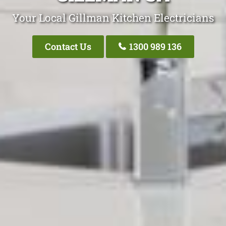
Your Local Gillman Kitchen Electricians
Contact Us
1300 989 136