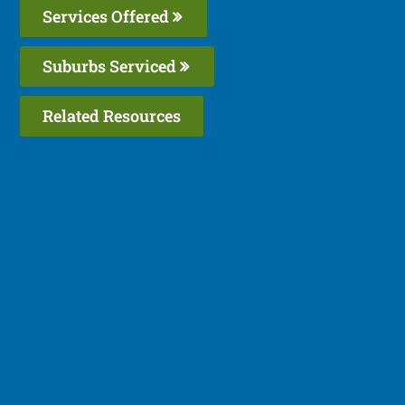
Services Offered
Suburbs Serviced
Related Resources