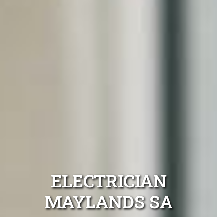
ELECTRICIAN
MAYLANDS SA