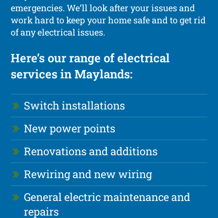
emergencies. We’ll look after your issues and
work hard to keep your home safe and to get rid
of any electrical issues.
Here’s our range of electrical
services in Maylands:
Switch installations
New power points
Renovations and additions
Rewiring and new wiring
General electric maintenance and
repairs