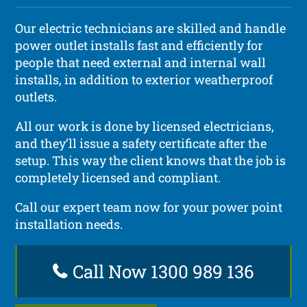
Our electric technicians are skilled and handle
power outlet installs fast and efficiently for
people that need external and internal wall
installs, in addition to exterior weatherproof
outlets.
All our work is done by licensed electricians,
and they’ll issue a safety certificate after the
setup. This way the client knows that the job is
completely licensed and compliant.
Call our expert team now for your power point
installation needs.
Call Now 1300 989 136