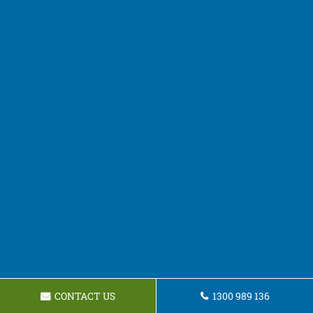
CONTACT US
1300 989 136