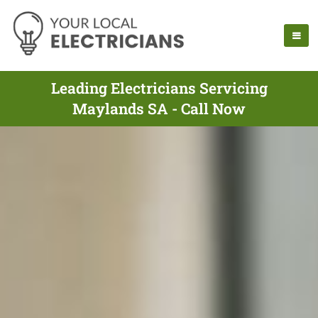
Leading Electricians Servicing
Maylands SA - Call Now