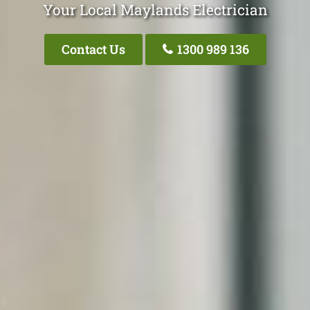
Your Local Maylands Electrician
Contact Us
1300 989 136