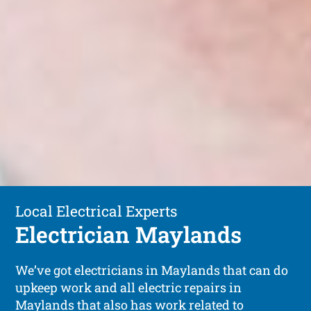
Local Electrical Experts
Electrician Maylands
We’ve got electricians in Maylands that can do
upkeep work and all electric repairs in
Maylands that also has work related to